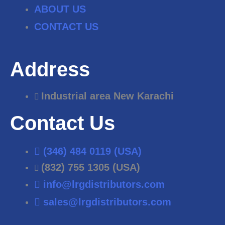
ABOUT US
CONTACT US
Address
Industrial area New Karachi
Contact Us
(346) 484 0119 (USA)
(832) 755 1305 (USA)
info@lrgdistributors.com
sales@lrgdistributors.com