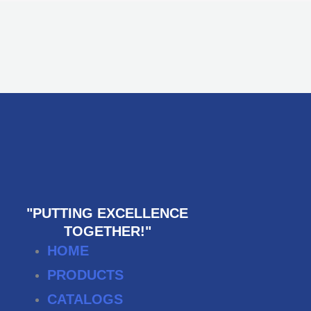
"PUTTING EXCELLENCE
TOGETHER!"
HOME
PRODUCTS
CATALOGS