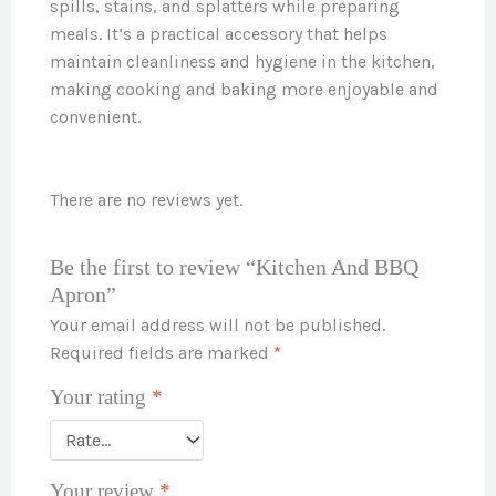
spills, stains, and splatters while preparing
meals. It’s a practical accessory that helps
maintain cleanliness and hygiene in the kitchen,
making cooking and baking more enjoyable and
convenient.
There are no reviews yet.
Be the first to review “Kitchen And BBQ
Apron”
Your email address will not be published.
Required fields are marked
*
Your rating
*
Your review
*