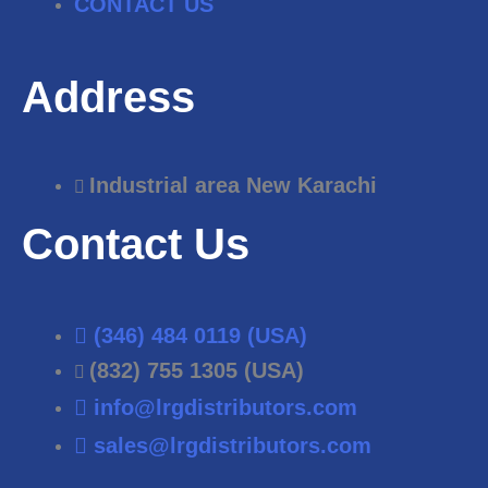
CONTACT US
Address
Industrial area New Karachi
Contact Us
(346) 484 0119 (USA)
(832) 755 1305 (USA)
info@lrgdistributors.com
sales@lrgdistributors.com