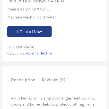
100% COTTON CANVAS MATERIAL
measures 27″ W X 30″ L
Machine wash in cold water
Contact Now
SKU:
LRG-KTA-50
Aprons
Textile
Categories:
,
Description
Reviews (0)
A kitchen apron is a functional garment worn by
cooks and home chefs to protect clothing from