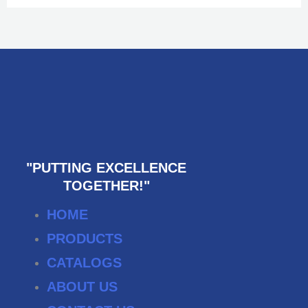
"PUTTING EXCELLENCE
TOGETHER!"
HOME
PRODUCTS
CATALOGS
ABOUT US