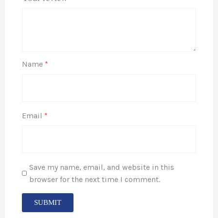
Name
*
Email
*
Save my name, email, and website in this
browser for the next time I comment.