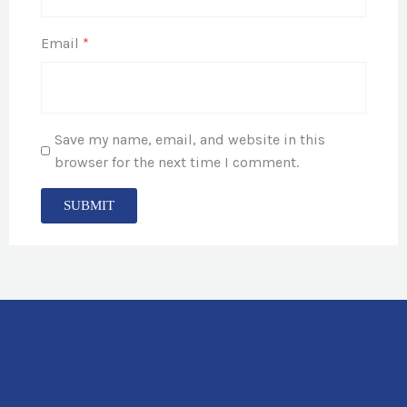
Email
*
Save my name, email, and website in this
browser for the next time I comment.