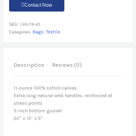
Contact Now
SKU:
LRG-TB-45
Bags
Textile
Categories:
,
Description
Reviews (0)
11-ounce 100% cotton canvas
Extra long natural web handles, reinforced at
stress points
5-inch bottom gusset
20″ x 15″ x 5″