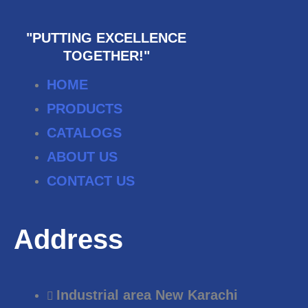
"PUTTING EXCELLENCE
TOGETHER!"
HOME
PRODUCTS
CATALOGS
ABOUT US
CONTACT US
Address
Industrial area New Karachi