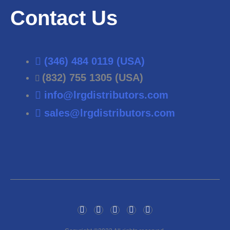
Contact Us
(346) 484 0119 (USA)
(832) 755 1305 (USA)
info@lrgdistributors.com
sales@lrgdistributors.com
F
T
I
P
L
a
w
n
i
i