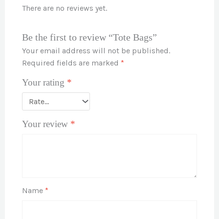
There are no reviews yet.
Be the first to review “Tote Bags”
Your email address will not be published.
Required fields are marked
*
Your rating
*
Your review
*
Name
*